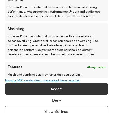
Store and/or access information on a device, Measure advertising
Lyreco has a long history as a national and
performance, Measure content performance, Understand audiences
international supplier of workplace supplies.
through statistics or combinations of data from different sources.
Lyreco was looking for a solution to manage the
Marketing
pain points of the whole in order to guarantee
the best possible customer satisfaction and to
Store and/or access information on a device, Use limited data to
select advertising, Create profiles for personalised advertising, Use
manage the workload in its product management
profiles to select personalised advertising, Create profiles to
organization.
personalise content, Use profiles to select personalised content,
Develop and improve services, Use limited data to select content.
Features
Always active
Match and combine data from other data sources, Link
For better customer experiences.
different devices, Identify devices based on information
Manage 1410 vendors
Read more about these purposes
transmitted automatically.
Accept
You can also call or send a message if that feels
Ensure security, prevent and detect fraud,
better.
Deny
and fix errors, Deliver and present advertising
Always active
and content, Save and communicate privacy
Show Settings
+358 45 490 4144
contact@sovellin.com
choices.