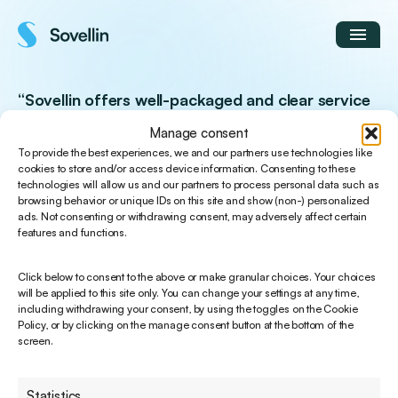
Skip
to
content
“Sovellin offers well-packaged and clear service
solutions that are easy to adopt.”
Manage consent
To provide the best experiences, we and our partners use technologies like
cookies to store and/or access device information. Consenting to these
Pasi Vesterinen
technologies will allow us and our partners to process personal data such as
Development Director / Lyyti Finland Oy
browsing behavior or unique IDs on this site and show (non-) personalized
ads. Not consenting or withdrawing consent, may adversely affect certain
features and functions.
Click below to consent to the above or make granular choices. Your choices
will be applied to this site only. You can change your settings at any time,
including withdrawing your consent, by using the toggles on the Cookie
Policy, or by clicking on the manage consent button at the bottom of the
screen.
Statistics